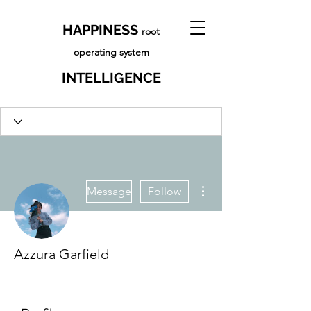
HAPPINESS
root
operating system
INTELLIGENCE
More actions
Message
Follow
Azzura Garfield