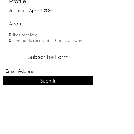
Profile
Join date: Apr 22, 2026
About
0
likes received
0
comments received
0
best answers
Subscribe Form
Submit
Read more about what’s happening at
HROS. Subscribe to get news and updates
delivered straight to your inbox.