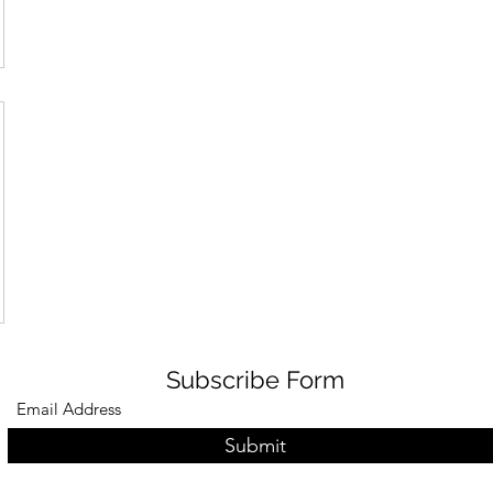
Subscribe Form
Submit