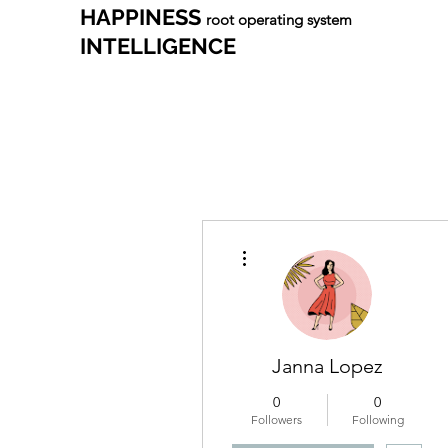
HAPPINESS
root operating system
INTELLIGENCE
More actions
Janna Lopez
0
0
Followers
Following