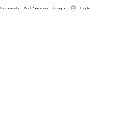
Log In
Assessments
Book Summary
Groups