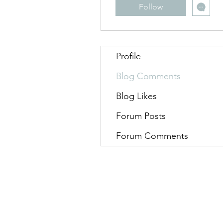
Follow
Profile
Blog Comments
Blog Likes
Forum Posts
Forum Comments