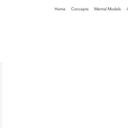
Home
Concepts
Mental Models