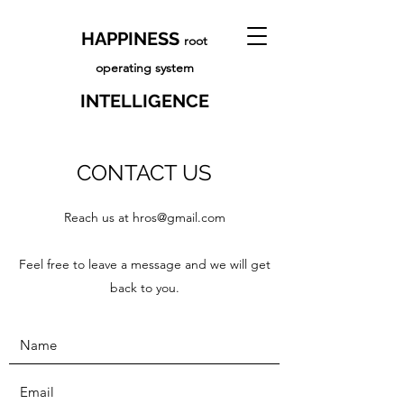
HAPPINESS
root
operating system
INTELLIGENCE
CONTACT US
Reach us at
hros@gmail.com
Feel free to leave a message and we will get
back to you.