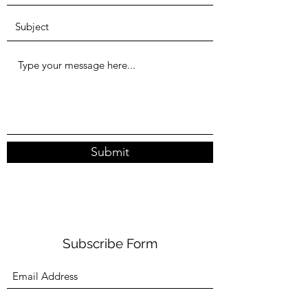
Submit
Subscribe Form
Submit