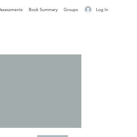
Log In
Assessments
Book Summary
Groups