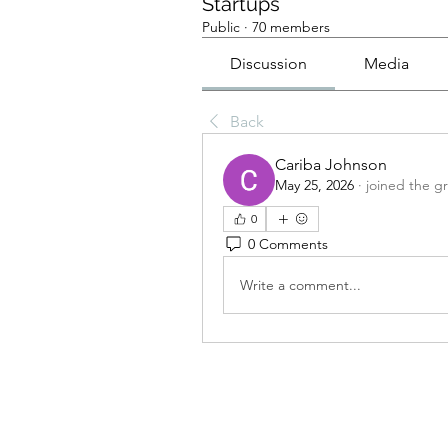
Startups
Public
·
70 members
Discussion
Media
Back
Cariba Johnson
May 25, 2026
·
joined the g
0
0 Comments
Write a comment...