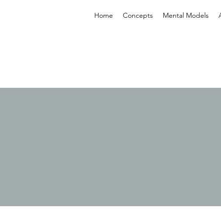
Home
Concepts
Mental Models