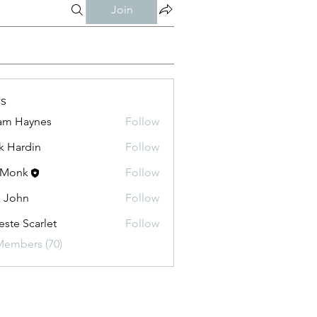
Join
s
am Haynes
Follow
k Hardin
Follow
 Monk
Follow
a John
Follow
este Scarlet
Follow
Members (70)