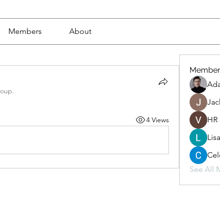
Members
About
Member
Ad
roup.
Jac
HR
4 Views
Lis
Cel
See All 