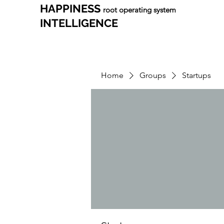
HAPPINESS
root operating system
INTELLIGENCE
Home
Groups
Startups