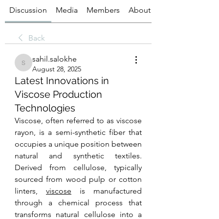
Discussion
Media
Members
About
Back
sahil.salokhe
sahil.salokhe
August 28, 2025
Latest Innovations in
Viscose Production
Technologies
Viscose, often referred to as viscose 
rayon, is a semi-synthetic fiber that 
occupies a unique position between 
natural and synthetic textiles. 
Derived from cellulose, typically 
sourced from wood pulp or cotton 
linters, 
viscose
 is manufactured 
through a chemical process that 
transforms natural cellulose into a 