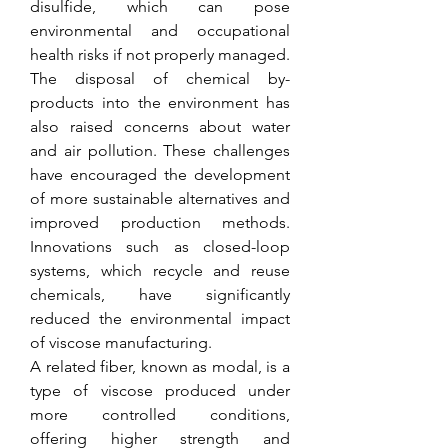
disulfide, which can pose 
environmental and occupational 
health risks if not properly managed. 
The disposal of chemical by-
products into the environment has 
also raised concerns about water 
and air pollution. These challenges 
have encouraged the development 
of more sustainable alternatives and 
improved production methods. 
Innovations such as closed-loop 
systems, which recycle and reuse 
chemicals, have significantly 
reduced the environmental impact 
of viscose manufacturing.
A related fiber, known as modal, is a 
type of viscose produced under 
more controlled conditions, 
offering higher strength and 