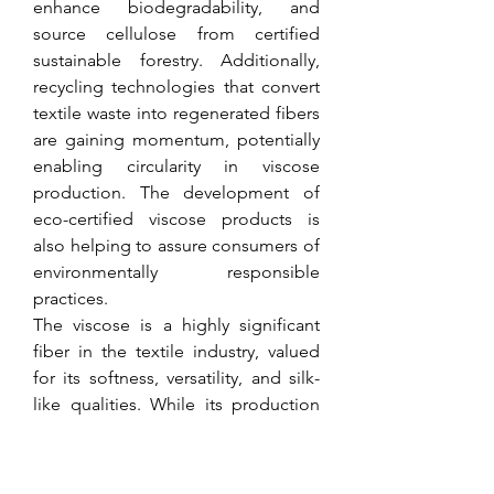
enhance biodegradability, and 
source cellulose from certified 
sustainable forestry. Additionally, 
recycling technologies that convert 
textile waste into regenerated fibers 
are gaining momentum, potentially 
enabling circularity in viscose 
production. The development of 
eco-certified viscose products is 
also helping to assure consumers of 
environmentally responsible 
practices.
The viscose is a highly significant 
fiber in the textile industry, valued 
for its softness, versatility, and silk-
like qualities. While its production 
process has historically been 
associated with environmental and 
health concerns, ongoing 