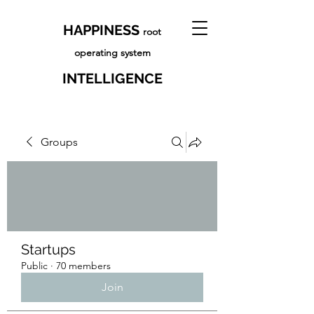
HAPPINESS
root
operating system
INTELLIGENCE
Groups
Startups
Public
·
70 members
Join