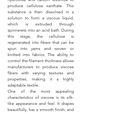
produce cellulose xanthate. This 
substance is then dissolved in a 
solution to form a viscous liquid, 
which is extruded through 
spinnerets into an acid bath. During 
this stage, the cellulose is 
regenerated into fibers that can be 
spun into yarns and woven or 
knitted into fabrics. The ability to 
control the filament thickness allows 
manufacturers to produce viscose 
fibers with varying textures and 
properties, making it a highly 
adaptable textile.
One of the most appealing 
characteristics of viscose is its silk-
like appearance and feel. It drapes 
beautifully, has a smooth finish, and 