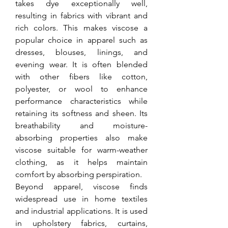
takes dye exceptionally well, 
resulting in fabrics with vibrant and 
rich colors. This makes viscose a 
popular choice in apparel such as 
dresses, blouses, linings, and 
evening wear. It is often blended 
with other fibers like cotton, 
polyester, or wool to enhance 
performance characteristics while 
retaining its softness and sheen. Its 
breathability and moisture-
absorbing properties also make 
viscose suitable for warm-weather 
clothing, as it helps maintain 
comfort by absorbing perspiration.
Beyond apparel, viscose finds 
widespread use in home textiles 
and industrial applications. It is used 
in upholstery fabrics, curtains, 