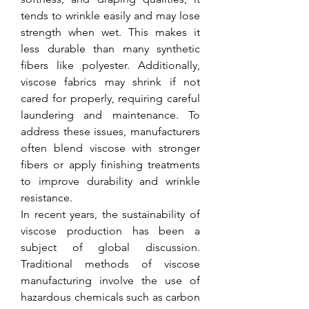
tends to wrinkle easily and may lose 
strength when wet. This makes it 
less durable than many synthetic 
fibers like polyester. Additionally, 
viscose fabrics may shrink if not 
cared for properly, requiring careful 
laundering and maintenance. To 
address these issues, manufacturers 
often blend viscose with stronger 
fibers or apply finishing treatments 
to improve durability and wrinkle 
resistance.
In recent years, the sustainability of 
viscose production has been a 
subject of global discussion. 
Traditional methods of viscose 
manufacturing involve the use of 
hazardous chemicals such as carbon 