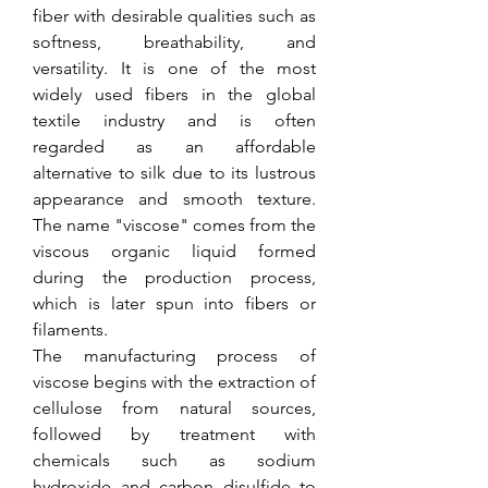
fiber with desirable qualities such as 
softness, breathability, and 
versatility. It is one of the most 
widely used fibers in the global 
textile industry and is often 
regarded as an affordable 
alternative to silk due to its lustrous 
appearance and smooth texture. 
The name "viscose" comes from the 
viscous organic liquid formed 
during the production process, 
which is later spun into fibers or 
filaments.
The manufacturing process of 
viscose begins with the extraction of 
cellulose from natural sources, 
followed by treatment with 
chemicals such as sodium 
hydroxide and carbon disulfide to 