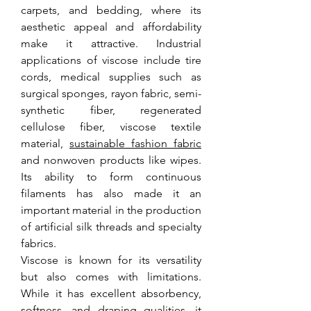
carpets, and bedding, where its 
aesthetic appeal and affordability 
make it attractive. Industrial 
applications of viscose include tire 
cords, medical supplies such as 
surgical sponges, rayon fabric, semi-
synthetic fiber, regenerated 
cellulose fiber, viscose textile 
material, 
sustainable fashion fabric
and nonwoven products like wipes. 
Its ability to form continuous 
filaments has also made it an 
important material in the production 
of artificial silk threads and specialty 
fabrics.
Viscose is known for its versatility 
but also comes with limitations. 
While it has excellent absorbency, 
softness, and draping qualities, it 