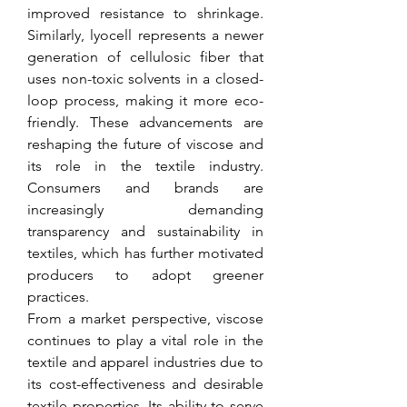
improved resistance to shrinkage. 
Similarly, lyocell represents a newer 
generation of cellulosic fiber that 
uses non-toxic solvents in a closed-
loop process, making it more eco-
friendly. These advancements are 
reshaping the future of viscose and 
its role in the textile industry. 
Consumers and brands are 
increasingly demanding 
transparency and sustainability in 
textiles, which has further motivated 
producers to adopt greener 
practices.
From a market perspective, viscose 
continues to play a vital role in the 
textile and apparel industries due to 
its cost-effectiveness and desirable 
textile properties. Its ability to serve 