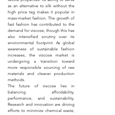
as an alternative to silk without the 
high price tag makes it popular in 
mass-market fashion. The growth of 
fast fashion has contributed to the 
demand for viscose, though this has 
also intensified scrutiny over its 
environmental footprint. As global 
awareness of sustainable fashion 
increases, the viscose market is 
undergoing a transition toward 
more responsible sourcing of raw 
materials and cleaner production 
methods.
The future of viscose lies in 
balancing affordability, 
performance, and sustainability. 
Research and innovation are driving 
efforts to minimize chemical waste, 