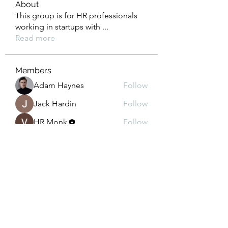
About
This group is for HR professionals
working in startups with
...
Read more
Members
Adam Haynes
Follow
Jack Hardin
Follow
HR Monk
Follow
Lisa John
Follow
Celeste Scarlet
Follow
See All Members (70)