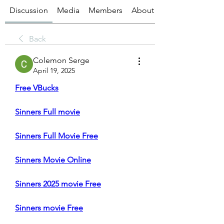
Discussion
Media
Members
About
Back
Colemon Serge
April 19, 2025
Free VBucks
Sinners Full movie
Sinners Full Movie Free
Sinners Movie Online
Sinners 2025 movie Free
Sinners movie Free