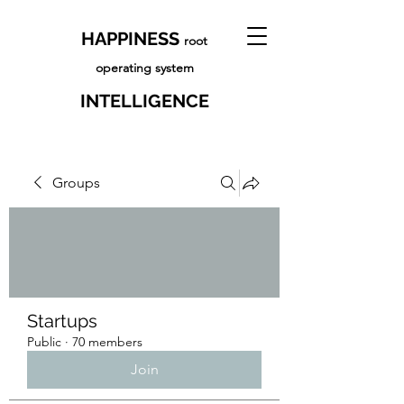
HAPPINESS
root
operating system
INTELLIGENCE
Groups
Startups
Public
·
70 members
Join