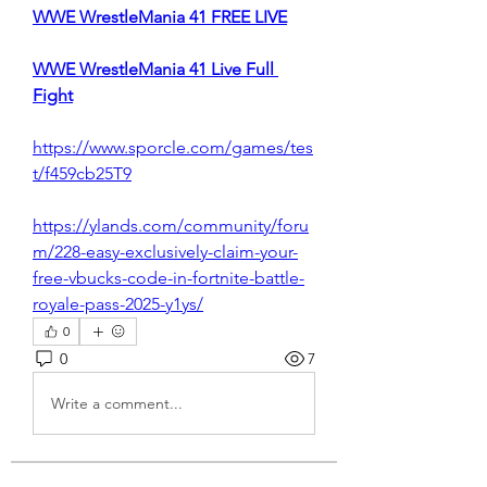
WWE WrestleMania 41 FREE LIVE
WWE WrestleMania 41 Live Full 
Fight
https://www.sporcle.com/games/tes
t/f459cb25T9
https://ylands.com/community/foru
m/228-easy-exclusively-claim-your-
free-vbucks-code-in-fortnite-battle-
royale-pass-2025-y1ys/
0
0
7
Write a comment...