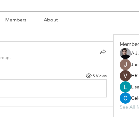
Members
About
Member
Ad
group.
Jac
HR
5 Views
Lis
Cel
See All 