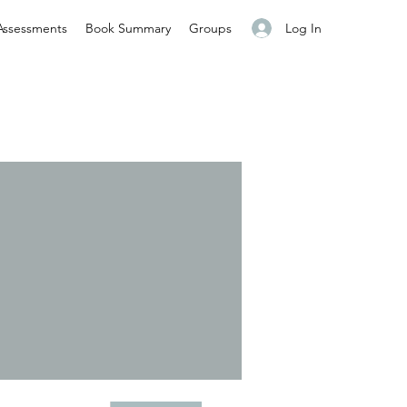
Log In
Assessments
Book Summary
Groups