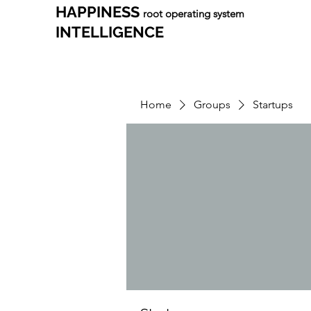
HAPPINESS
root operating system
INTELLIGENCE
Home
Groups
Startups