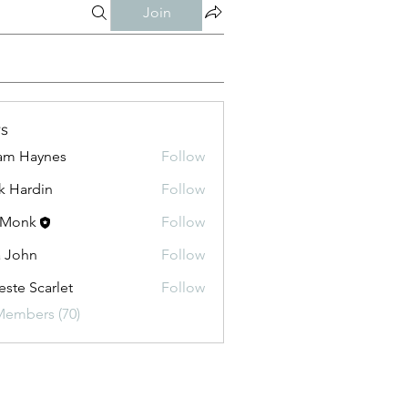
Join
s
am Haynes
Follow
k Hardin
Follow
 Monk
Follow
a John
Follow
este Scarlet
Follow
Members (70)