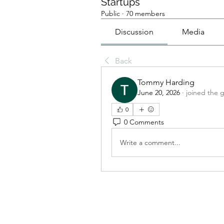
Startups
Public
·
70 members
Discussion
Media
Back
Tommy Harding
June 20, 2026
·
joined the 
0
0 Comments
Write a comment...