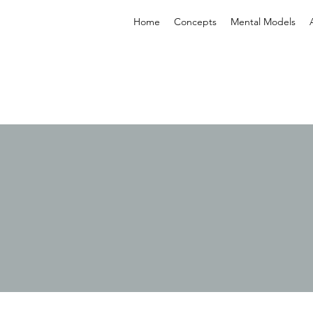
Home
Concepts
Mental Models